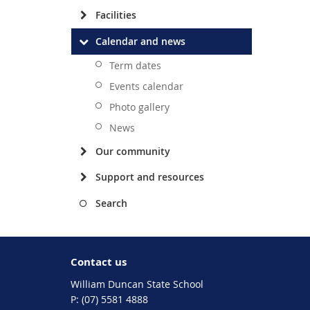
Facilities
Calendar and news
Term dates
Events calendar
Photo gallery
News
Our community
Support and resources
Search
Contact us
William Duncan State School
phone
(07) 5581 4888