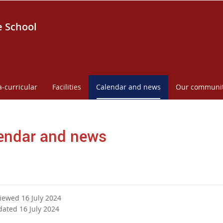
e School
a-curricular
Facilities
Calendar and news
Our communi
endar and news
viewed 16 July 2024
dated 16 July 2024