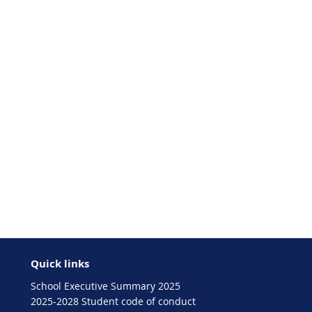
Quick links
School Executive Summary 2025
2025-2028 Student code of conduct