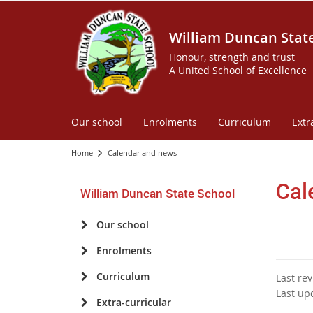
William Duncan Stat
Honour, strength and trust
A United School of Excellence
Our school
Enrolments
Curriculum
Extr
Home
Calendar and news
Cal
William Duncan State School
Our school
Enrolments
Curriculum
Last re
Last up
Extra-curricular