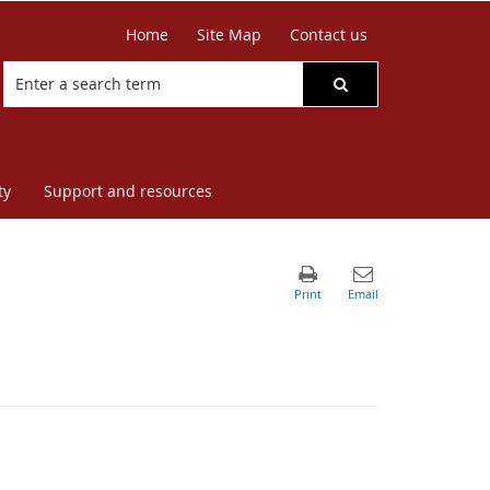
Home
Site Map
Contact us
ty
Support and resources