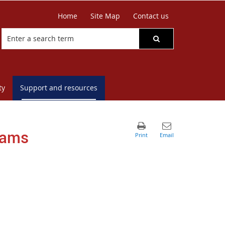
Home
Site Map
Contact us
ty
Support and resources
rams