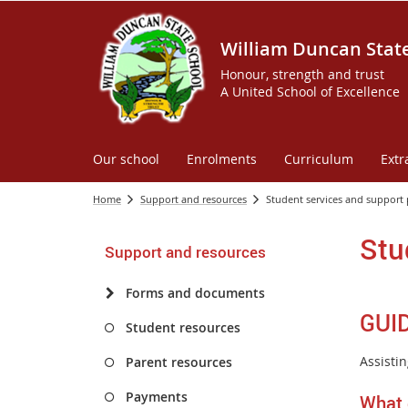
William Duncan Stat
Honour, strength and trust
A United School of Excellence
Our school
Enrolments
Curriculum
Extr
Home
Support and resources
Student services and support
Stu
Support and resources
Forms and documents
GUI
Student resources
Assistin
Parent resources
Payments
What 