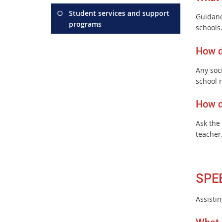
Student services and support
Guidanc
programs
schools
How d
Any soci
school 
How d
Ask the
teacher
SPE
Assisti