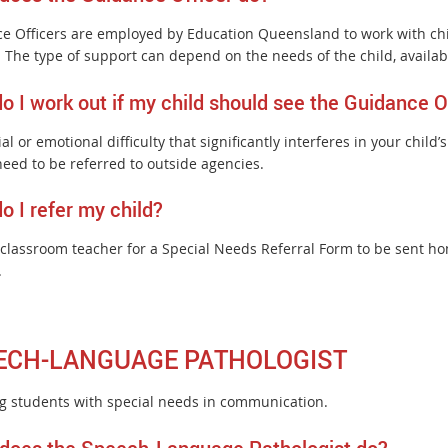
e Officers are employed by Education Queensland to work with chi
. The type of support can depend on the needs of the child, availab
o I work out if my child should see the Guidance O
al or emotional difficulty that significantly interferes in your child
need to be referred to outside agencies.
o I refer my child?
 classroom teacher for a Special Needs Referral Form to be sent ho
.
ECH-LANGUAGE PATHOLOGIST
ng students with special needs in communication.