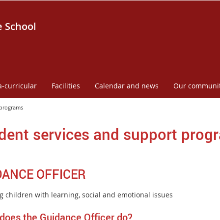
e School
a-curricular
Facilities
Calendar and news
Our communi
 programs
dent services and support prog
DANCE OFFICER
g children with learning, social and emotional issues
does the Guidance Officer do?