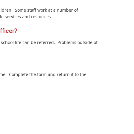
ldren. Some staff work at a number of
le services and resources.
fficer?
’s school life can be referred. Problems outside of
me. Complete the form and return it to the