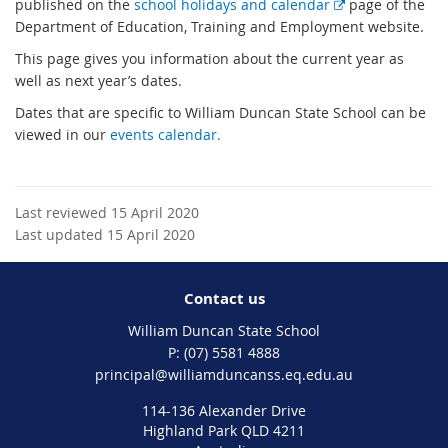
E
published on the
school holidays and calendar
page of the
x
Department of Education, Training and Employment website.
t
This page gives you information about the current year as
e
well as next year’s dates.
r
Dates that are specific to William Duncan State School can be
n
viewed in our
events calendar.
a
l
l
i
Last reviewed 15 April 2020
n
Last updated 15 April 2020
k
Contact us
William Duncan State School
phone
(07) 5581 4888
email
principal@williamduncanss.eq.edu.au
114-136 Alexander Drive
Highland Park QLD 4211