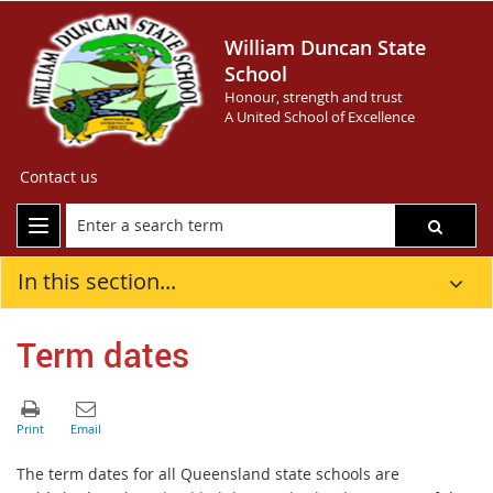
William Duncan State
School
Honour, strength and trust
A United School of Excellence
Contact us
In this section...
Term dates
The term dates for all Queensland state schools are